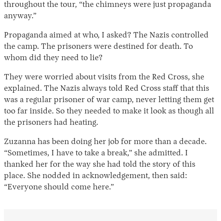
throughout the tour, “the chimneys were just propaganda
anyway.”
Propaganda aimed at who, I asked? The Nazis controlled
the camp. The prisoners were destined for death. To
whom did they need to lie?
They were worried about visits from the Red Cross, she
explained. The Nazis always told Red Cross staff that this
was a regular prisoner of war camp, never letting them get
too far inside. So they needed to make it look as though all
the prisoners had heating.
Zuzanna has been doing her job for more than a decade.
“Sometimes, I have to take a break,” she admitted. I
thanked her for the way she had told the story of this
place. She nodded in acknowledgement, then said:
“Everyone should come here.”