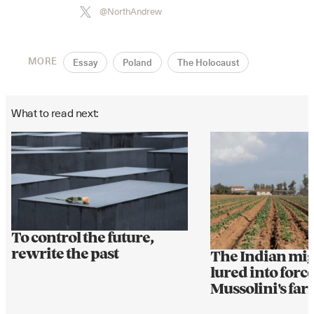
@NorthAndrew
MORE
Essay
Poland
The Holocaust
What to read next:
To control the future,
rewrite the past
The Indian mi
lured into forc
Mussolini's fa