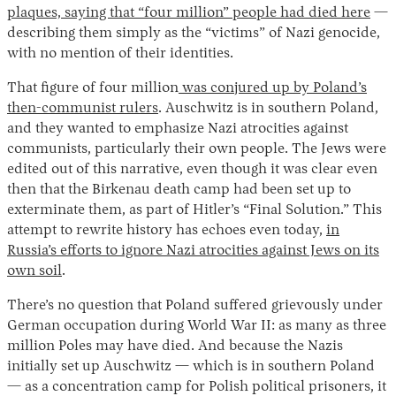
plaques, saying that “four million” people had died here
—
describing them simply as the “victims” of Nazi genocide,
with no mention of their identities.
That figure of four million
was conjured up by Poland’s
then-communist rulers
. Auschwitz is in southern Poland,
and they wanted to emphasize Nazi atrocities against
communists, particularly their own people. The Jews were
edited out of this narrative, even though it was clear even
then that the Birkenau death camp had been set up to
exterminate them, as part of Hitler’s “Final Solution.” This
attempt to rewrite history has echoes even today,
in
Russia’s efforts to ignore Nazi atrocities against Jews on its
own soil
.
There’s no question that Poland suffered grievously under
German occupation during World War II: as many as three
million Poles may have died. And because the Nazis
initially set up Auschwitz — which is in southern Poland
— as a concentration camp for Polish political prisoners, it