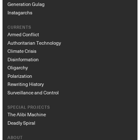
Generation Gulag
Instagarchs
CURRENTS
Armed Conflict
Authoritarian Technology
Climate Crisis
Disinformation
Oligarchy
Polarization
Rewriting History
Surveillance and Control
SPECIAL PROJECTS
The Alibi Machine
Deadly Spiral
ABOUT