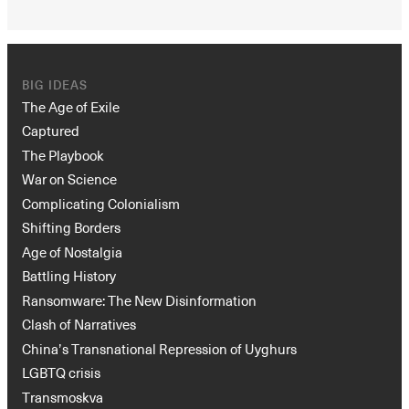
BIG IDEAS
The Age of Exile
Captured
The Playbook
War on Science
Complicating Colonialism
Shifting Borders
Age of Nostalgia
Battling History
Ransomware: The New Disinformation
Clash of Narratives
China’s Transnational Repression of Uyghurs
LGBTQ crisis
Transmoskva