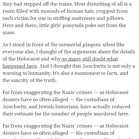
they had stepped off the trains. Most disturbing of all is a
room filled with mounds of human hair, cropped from
each victim for use in stuffing mattresses and pillows.
Here and there, little girls’ ponytails poke out from the
mass.
As I stood in front of the memorial plaques, silent like
everyone else, I thought of the arguments about the details
of the Holocaust and why
so many still doubt what
happened here
. And I thought that Auschwitz is not only a
warning to humanity. It’s also a monument to facts, and
the sanctity of the truth.
Far from exaggerating the Nazis’ crimes — as Holocaust
deniers have so often alleged — the custodians of
Auschwitz, and Jewish historians, have actually reduced
their estimate for the number of people murdered here.
Far from exaggerating the Nazis’ crimes — as Holocaust
deniers have so often alleged — the custodians of