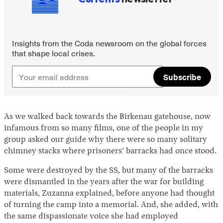
Insights from the Coda newsroom on the global forces
that shape local crises.
Subscribe
As we walked back towards the Birkenau gatehouse, now
infamous from so many films, one of the people in my
group asked our guide why there were so many solitary
chimney stacks where prisoners’ barracks had once stood.
Some were destroyed by the SS, but many of the barracks
were dismantled in the years after the war for building
materials, Zuzanna explained, before anyone had thought
of turning the camp into a memorial. And, she added, with
the same dispassionate voice she had employed