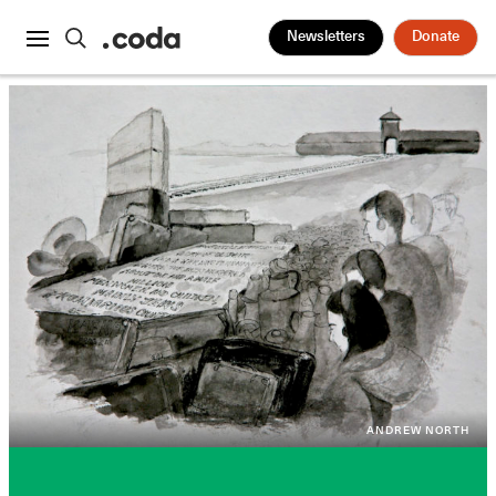
Newsletters
Donate
ANDREW NORTH