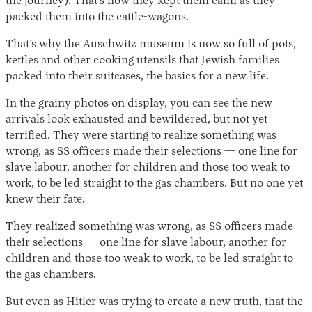
the journey). That’s how they kept them calm as they
packed them into the cattle-wagons.
That’s why the Auschwitz museum is now so full of pots,
kettles and other cooking utensils that Jewish families
packed into their suitcases, the basics for a new life.
In the grainy photos on display, you can see the new
arrivals look exhausted and bewildered, but not yet
terrified. They were starting to realize something was
wrong, as SS officers made their selections — one line for
slave labour, another for children and those too weak to
work, to be led straight to the gas chambers. But no one yet
knew their fate.
They realized something was wrong, as SS officers made
their selections — one line for slave labour, another for
children and those too weak to work, to be led straight to
the gas chambers.
But even as Hitler was trying to create a new truth, that the