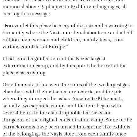
memorial above 19 plaques in 19 different languages, all
bearing this message:
“Forever let this place be a cry of despair and a warning to
humanity where the Nazis murdered about one and a half
million men, women and children, mainly Jews, from
various countries of Europe.”
I had joined a guided tour of the Nazis’ largest
Instagram
X
Facebook
YouTube
extermination camp, and by this point the horror of the
place was crushing.
On either side of me were the ruins of the two largest gas
chambers with their attached crematoria, and the pits
where they dumped the ashes.
Auschwitz-Birkenau is
actually two separate camps
, and the tour began with
several hours in the claustrophobic barracks and
dungeons of the original concentration camp. Some of the
barrack rooms have been turned into shrine-like exhibits
of the belongings the Nazis stole from each family once