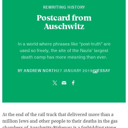
REWRITING HISTORY
Postcard from
Auschwitz
In a world where phrases like “post-truth” are
used so freely, the site of the Nazis’ largest
death camp has more meaning than ever.
30
BY
ANDREW NORTH
27 JANUARY 2019
ESSAY
APRIL
2026
At the end of the rail track that delivered more than a
million Jews and other people to their deaths in the gas
chambers of Auschwitz-Birkenau is a forbidding stone