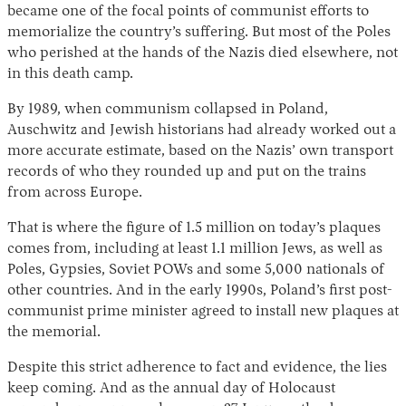
became one of the focal points of communist efforts to
memorialize the country’s suffering. But most of the Poles
who perished at the hands of the Nazis died elsewhere, not
in this death camp.
By 1989, when communism collapsed in Poland,
Auschwitz and Jewish historians had already worked out a
more accurate estimate, based on the Nazis’ own transport
records of who they rounded up and put on the trains
from across Europe.
That is where the figure of 1.5 million on today’s plaques
comes from, including at least 1.1 million Jews, as well as
Poles, Gypsies, Soviet POWs and some 5,000 nationals of
other countries. And in the early 1990s, Poland’s first post-
communist prime minister agreed to install new plaques at
the memorial.
Despite this strict adherence to fact and evidence, the lies
keep coming. And as the annual day of Holocaust