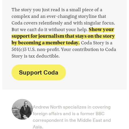
The story you just read is a small piece of a
complex and an ever-changing storyline that
Coda covers relentlessly and with singular focus.
But we can’t do it without your help.
Show your
support for journalism that stays on the story
by becoming a member today.
Coda Story is a
501(c)3 U.S. non-profit. Your contribution to Coda
Story is tax deductible.
Support Coda
Andrew North specializes in covering
foreign affairs and is a former BBC
correspondent in the Middle East and
Asia.