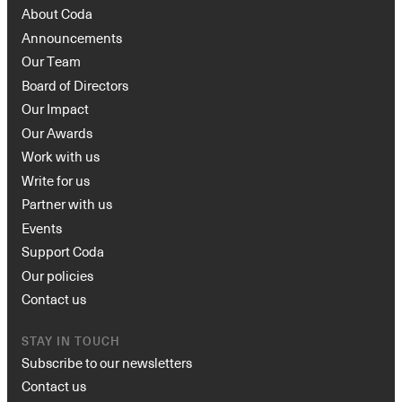
About Coda
Announcements
Our Team
Board of Directors
Our Impact
Our Awards
Work with us
Write for us
Partner with us
Events
Support Coda
Our policies
Contact us
STAY IN TOUCH
Subscribe to our newsletters
Contact us