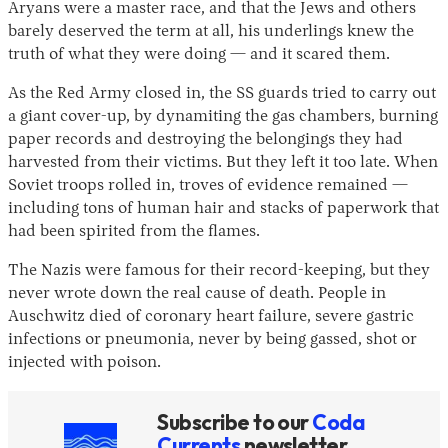
Aryans were a master race, and that the Jews and others
barely deserved the term at all, his underlings knew the
truth of what they were doing — and it scared them.
As the Red Army closed in, the SS guards tried to carry out
a giant cover-up, by dynamiting the gas chambers, burning
paper records and destroying the belongings they had
harvested from their victims. But they left it too late. When
Soviet troops rolled in, troves of evidence remained —
including tons of human hair and stacks of paperwork that
had been spirited from the flames.
The Nazis were famous for their record-keeping, but they
never wrote down the real cause of death. People in
Auschwitz died of coronary heart failure, severe gastric
infections or pneumonia, never by being gassed, shot or
injected with poison.
Subscribe to our
Coda
Currents
newsletter