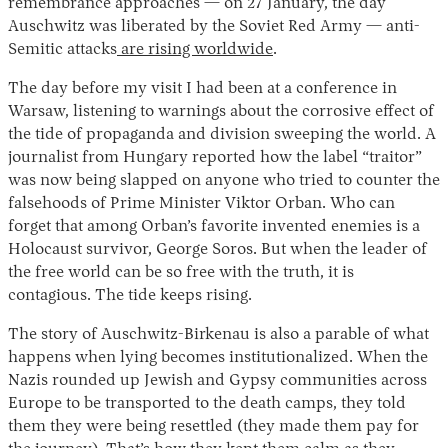
remembrance approaches — on 27 January, the day
Auschwitz was liberated by the Soviet Red Army — anti-
Semitic attacks
are rising worldwide
.
The day before my visit I had been at a conference in
Warsaw, listening to warnings about the corrosive effect of
the tide of propaganda and division sweeping the world. A
journalist from Hungary reported how the label “traitor”
was now being slapped on anyone who tried to counter the
falsehoods of Prime Minister Viktor Orban. Who can
forget that among Orban’s favorite invented enemies is a
Holocaust survivor, George Soros. But when the leader of
the free world can be so free with the truth, it is
contagious. The tide keeps rising.
The story of Auschwitz-Birkenau is also a parable of what
happens when lying becomes institutionalized. When the
Nazis rounded up Jewish and Gypsy communities across
Europe to be transported to the death camps, they told
them they were being resettled (they made them pay for