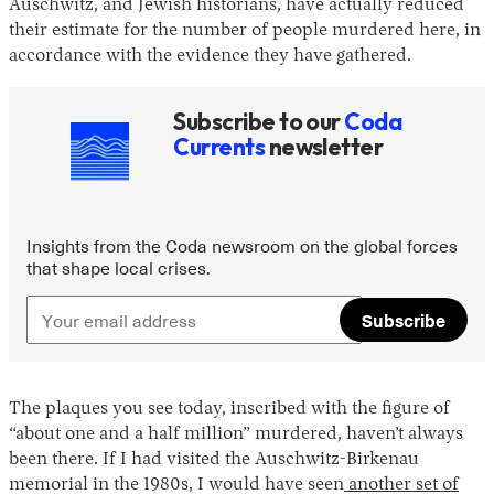
Auschwitz, and Jewish historians, have actually reduced
their estimate for the number of people murdered here, in
accordance with the evidence they have gathered.
Subscribe to our
Coda
Currents
newsletter
Insights from the Coda newsroom on the global forces
that shape local crises.
Subscribe
The plaques you see today, inscribed with the figure of
“about one and a half million” murdered, haven’t always
been there. If I had visited the Auschwitz-Birkenau
memorial in the 1980s, I would have seen
another set of