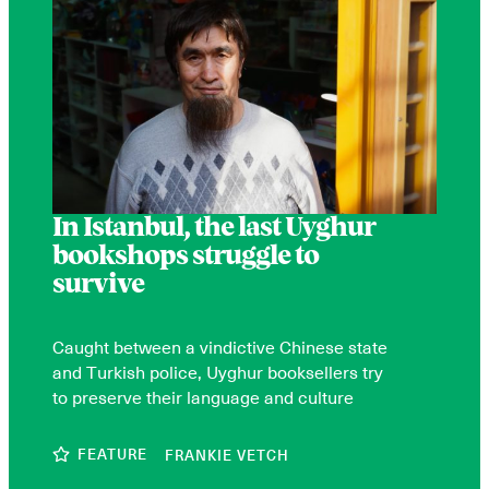
In Istanbul, the last Uyghur
bookshops struggle to
survive
Caught between a vindictive Chinese state
and Turkish police, Uyghur booksellers try
to preserve their language and culture
FEATURE
FRANKIE VETCH