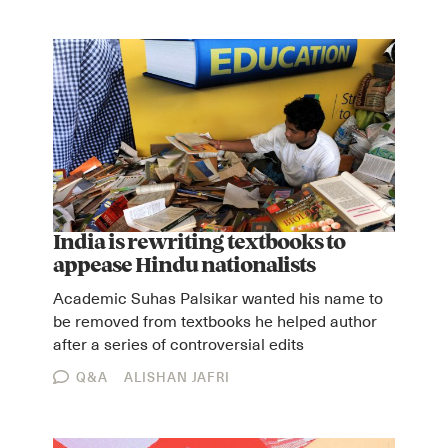
Instagram
X
Facebook
YouTube
India is rewriting textbooks to
appease Hindu nationalists
Academic Suhas Palsikar wanted his name to
be removed from textbooks he helped author
after a series of controversial edits
Q&A
ALISHAN JAFRI