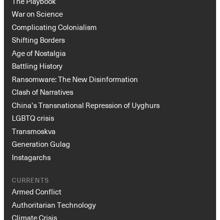
The Playbook
War on Science
Complicating Colonialism
Shifting Borders
Age of Nostalgia
Battling History
Ransomware: The New Disinformation
Clash of Narratives
China’s Transnational Repression of Uyghurs
LGBTQ crisis
Transmoskva
Generation Gulag
Instagarchs
CURRENTS
Armed Conflict
Authoritarian Technology
Climate Crisis