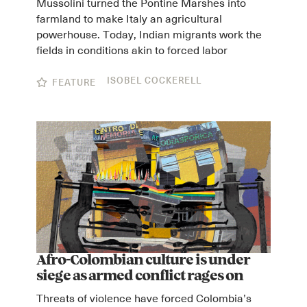
Mussolini turned the Pontine Marshes into
farmland to make Italy an agricultural
powerhouse. Today, Indian migrants work the
fields in conditions akin to forced labor
ISOBEL COCKERELL
FEATURE
Afro-Colombian culture is under
siege as armed conflict rages on
Threats of violence have forced Colombia’s