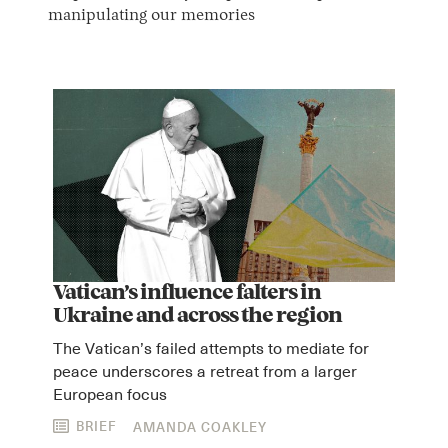
manipulating our memories
Vatican’s influence falters in
Ukraine and across the region
The Vatican’s failed attempts to mediate for
peace underscores a retreat from a larger
European focus
BRIEF
AMANDA COAKLEY