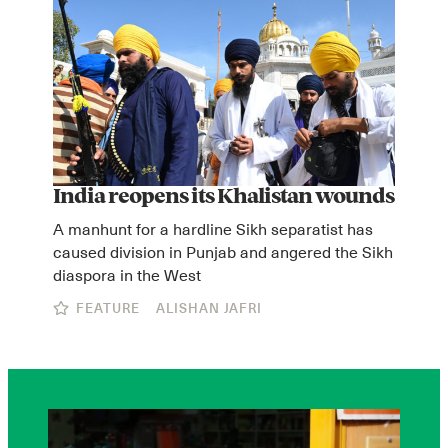
India reopens its Khalistan wounds
A manhunt for a hardline Sikh separatist has
caused division in Punjab and angered the Sikh
diaspora in the West
FEATURE
ALISHAN JAFRI