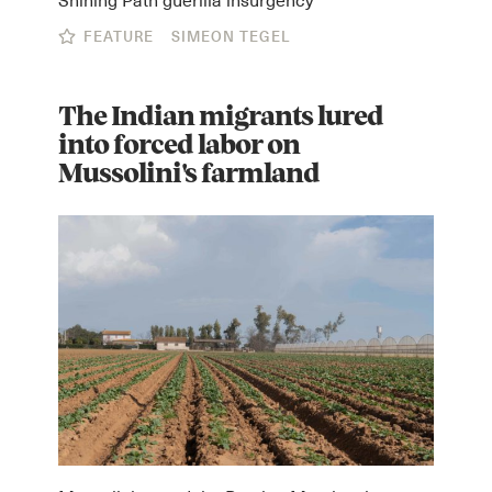
FEATURE
SIMEON TEGEL
The Indian migrants lured
into forced labor on
Mussolini's farmland