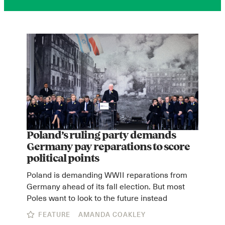
Poland’s ruling party demands
Germany pay reparations to score
political points
Poland is demanding WWII reparations from
Germany ahead of its fall election. But most
Poles want to look to the future instead
FEATURE
AMANDA COAKLEY