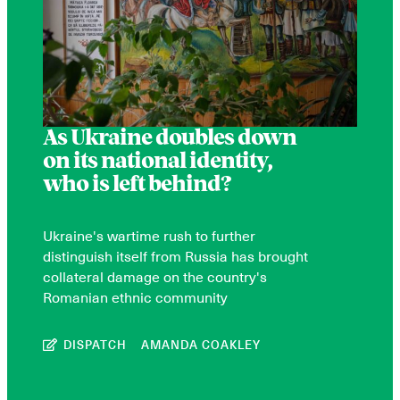
As Ukraine doubles down
on its national identity,
who is left behind?
Ukraine's wartime rush to further
distinguish itself from Russia has brought
collateral damage on the country's
Romanian ethnic community
DISPATCH
AMANDA COAKLEY