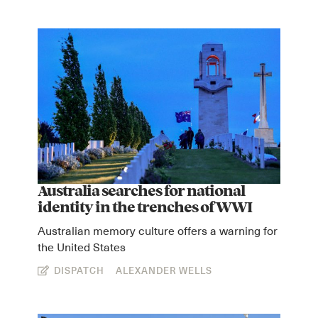
Australia searches for national
identity in the trenches of WWI
Australian memory culture offers a warning for
the United States
DISPATCH
ALEXANDER WELLS