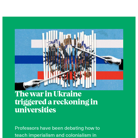
The war in Ukraine
triggered a reckoning in
universities
Professors have been debating how to
teach imperialism and colonialism in