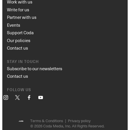
Work with us
Write for us
Partner with us
Events
Support Coda
Our policies
Contact us
STAY IN TOUCH
Subscribe to our newsletters
Contact us
FOLLOW US
Instagram
X
Facebook
YouTube
Terms & Conditions
Privacy policy
© 2026 Coda Media, Inc. All Rights Reserved.