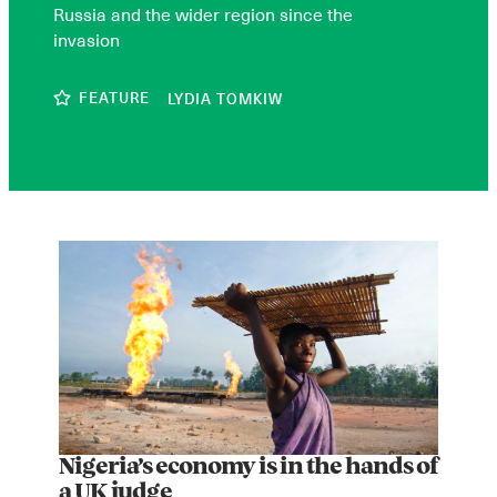
Russia and the wider region since the
invasion
FEATURE
LYDIA TOMKIW
Nigeria’s economy is in the hands of
a UK judge