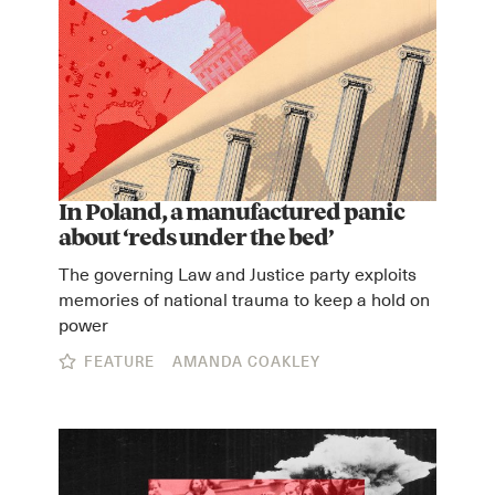
In Poland, a manufactured panic
about ‘reds under the bed’
The governing Law and Justice party exploits
memories of national trauma to keep a hold on
power
FEATURE
AMANDA COAKLEY