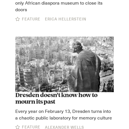
only African diaspora museum to close its
doors
FEATURE
ERICA HELLERSTEIN
Dresden doesn’t know how to
mourn its past
Every year on February 13, Dresden turns into
a chaotic public laboratory for memory culture
FEATURE
ALEXANDER WELLS