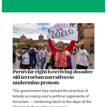
Peru’s far right is reviving decades-
old terrorism narratives to
undermine protests
The government has revived the practice of
falsely accusing one’s political opponents of
terrorism — harkening back to the days of the
Shining Path guerilla insurgency