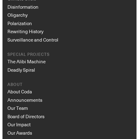
Disinformation
Oligarchy
Polarization
Rewriting History
Surveillance and Control
SPECIAL PROJECTS
The Alibi Machine
Deadly Spiral
ABOUT
About Coda
Announcements
Our Team
Board of Directors
Our Impact
Our Awards