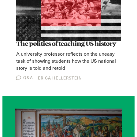
The politics of teaching US history
A university professor reflects on the uneasy
task of showing students how the US national
story is told and retold
Q&A
ERICA HELLERSTEIN