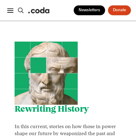
Newsletters
Donate
Rewriting History
In this current, stories on how those in power
shape our future by weaponized the past and