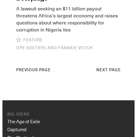
A lawsuit seeking an $11 billion payout
threatens Africa’s largest economy and raises
questions about where responsibility for
corruption in Nigeria lies
FEATURE
OPE ADETAYO
AND
FRANKIE VETCH
PREVIOUS PAGE
NEXT PAGE
BIG IDEAS
The Age of Exile
Captured