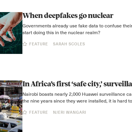
When deepfakes go nuclear
Governments already use fake data to confuse their
start doing this in the nuclear realm?
FEATURE
SARAH SCOLES
In Africa’s first ‘safe city,’ surveil
Nairobi boasts nearly 2,000 Huawei surveillance ca
the nine years since they were installed, it is hard to
FEATURE
NJERI WANGARI