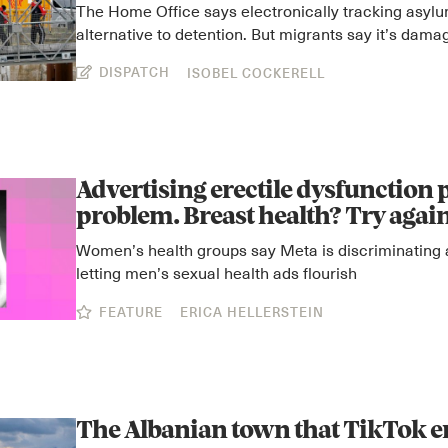
The Home Office says electronically tracking asyl
alternative to detention. But migrants say it’s dama
DISPATCH
ISOBEL COCKERELL
Advertising erectile dysfunction p
problem. Breast health? Try agai
Women’s health groups say Meta is discriminating 
letting men’s sexual health ads flourish
FEATURE
ERICA HELLERSTEIN
The Albanian town that TikTok 