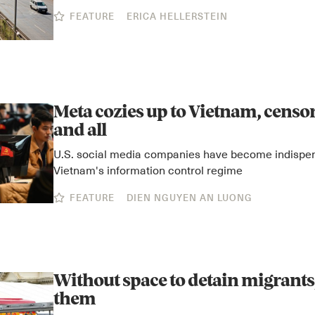
FEATURE
ERICA HELLERSTEIN
Meta cozies up to Vietnam, cens
and all
U.S. social media companies have become indispen
Vietnam's information control regime
FEATURE
DIEN NGUYEN AN LUONG
Without space to detain migrants,
them