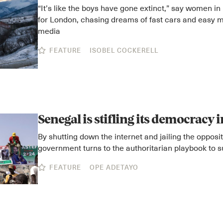
“It’s like the boys have gone extinct,” say women in 
for London, chasing dreams of fast cars and easy m
media
FEATURE
ISOBEL COCKERELL
Senegal is stifling its democracy 
By shutting down the internet and jailing the opposi
government turns to the authoritarian playbook to 
FEATURE
OPE ADETAYO