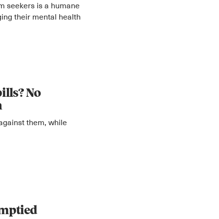
um seekers is a humane
ging their mental health
ills? No
n
against them, while
emptied