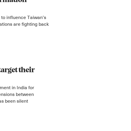
ormation
 to influence Taiwan’s
zations are fighting back
Instagram
X
Facebook
YouTube
target their
ent in India for
 tensions between
s been silent