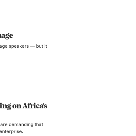
uage
uage speakers — but it
ng on Africa's
 are demanding that
enterprise.