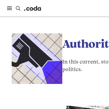
Authori
In this current, s
politics.