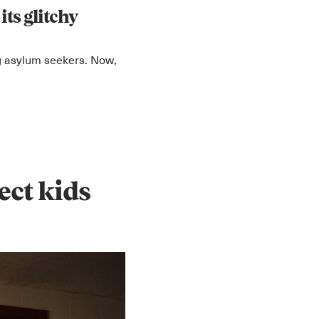
its glitchy
ng asylum seekers. Now,
ect kids