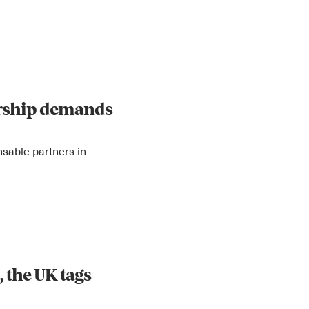
orship demands
sable partners in
 the UK tags