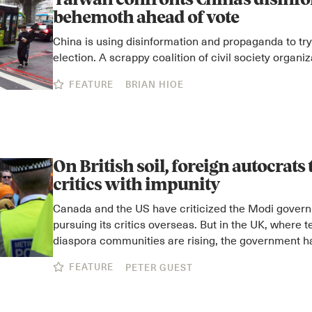
Taiwan confronts China's disinf
behemoth ahead of vote
China is using disinformation and propaganda to try
election. A scrappy coalition of civil society organi
FEATURE
BRIAN HIOE
On British soil, foreign autocrats 
critics with impunity
Canada and the US have criticized the Modi governm
pursuing its critics overseas. But in the UK, where
diaspora communities are rising, the government ha
FEATURE
PETER GUEST