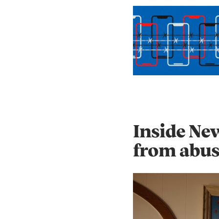
Inside New
from abu