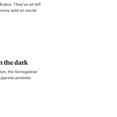
Kukes. They’ve all left
oney sold on social
in the dark
tion, the Senegalese
suppress protests