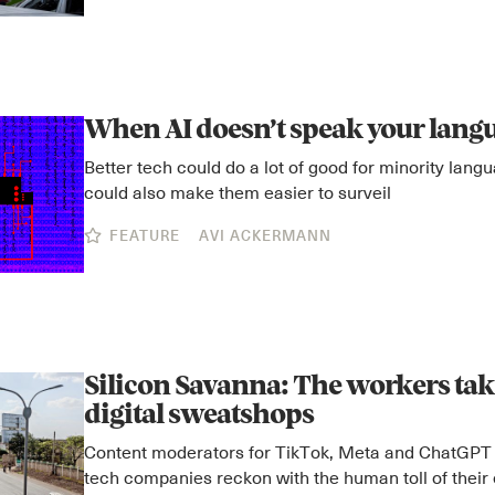
When AI doesn’t speak your lang
Better tech could do a lot of good for minority lang
could also make them easier to surveil
FEATURE
AVI ACKERMANN
Silicon Savanna: The workers taki
digital sweatshops
Content moderators for TikTok, Meta and ChatGPT
tech companies reckon with the human toll of their 