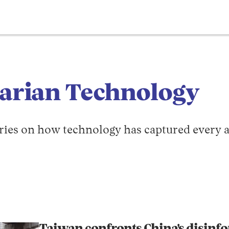
tarian Technology
tories on how technology has captured every a