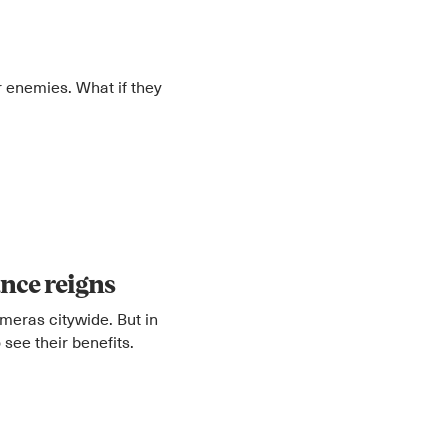
 enemies. What if they
lance reigns
meras citywide. But in
 see their benefits.