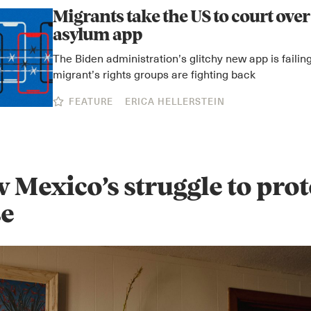
Migrants take the US to court over 
asylum app
The Biden administration’s glitchy new app is faili
migrant’s rights groups are fighting back
FEATURE
ERICA HELLERSTEIN
 Mexico’s struggle to prot
se