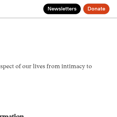
Newsletters
Donate
spect of our lives from intimacy to